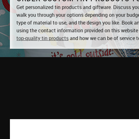
Get personalized tin products and giftware. Discuss you
walk you through your options depending on your budget
type of material to use, and the design you like. Book 
using the contact information provided on this website 
top-quality tin products
and how we can be of service t