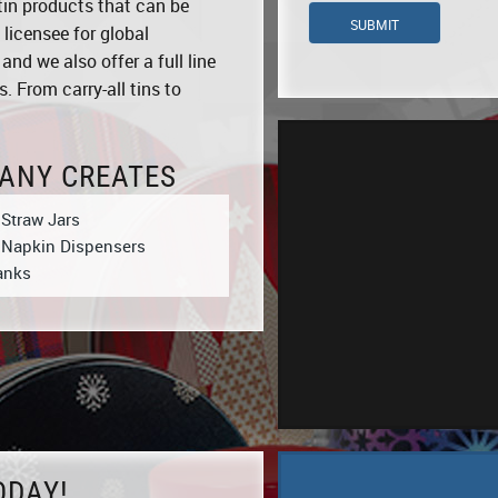
tin products that can be
SUBMIT
 licensee for global
d we also offer a full line
. From carry-all tins to
ANY CREATES
 Straw Jars
 Napkin Dispensers
anks
ODAY!