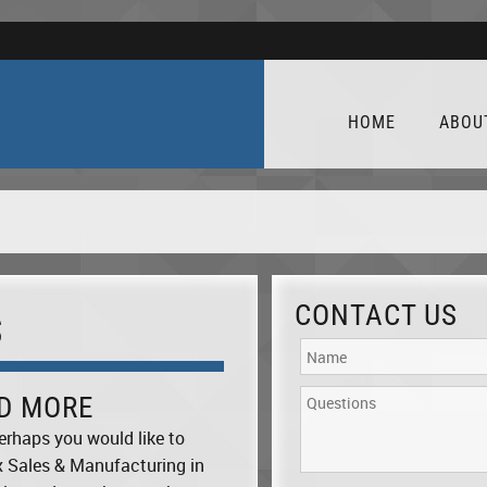
HOME
ABOU
CONTACT US
S
ND MORE
erhaps you would like to
x Sales & Manufacturing in