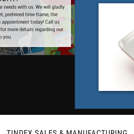
r needs with us. We will gladly
, preferred time frame, the
an appointment today! Call us
for more details regarding our
o you.
TINDEX SALES & MANUFACTURING