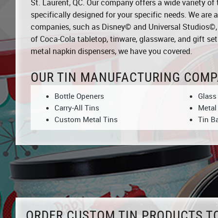
St. Laurent, QC. Our company offers a wide variety of 
specifically designed for your specific needs. We are a
companies, such as Disney© and Universal Studios©, an
of Coca-Cola tabletop, tinware, glassware, and gift sets
metal napkin dispensers, we have you covered.
OUR TIN MANUFACTURING COMP
Bottle Openers
Glass
Carry-All Tins
Metal
Custom Metal Tins
Tin B
ORDER CUSTOM TIN PRODUCTS T