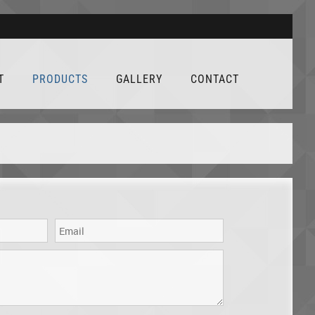
T
PRODUCTS
GALLERY
CONTACT