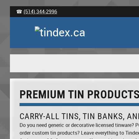
☎
(514) 344-2996
PREMIUM TIN PRODUCT
CARRY-ALL TINS, TIN BANKS, A
Do you need generic or decorative licensed tinware? P
order custom tin products? Leave everything to Tinde