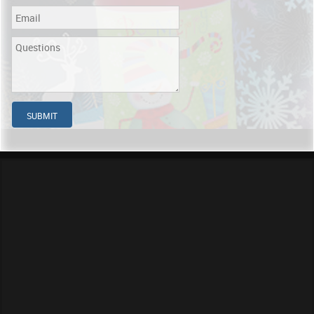
SUBMIT