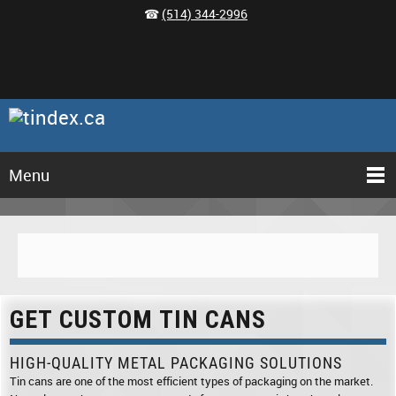
☎
(514) 344-2996
Menu
GET CUSTOM TIN CANS
HIGH-QUALITY METAL PACKAGING SOLUTIONS
Tin cans are one of the most efficient types of packaging on the market.