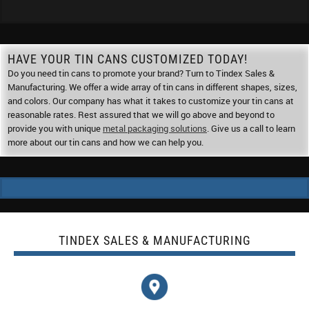
HAVE YOUR TIN CANS CUSTOMIZED TODAY!
Do you need tin cans to promote your brand? Turn to Tindex Sales &
Manufacturing. We offer a wide array of tin cans in different shapes, sizes,
and colors. Our company has what it takes to customize your tin cans at
reasonable rates. Rest assured that we will go above and beyond to
provide you with unique
metal packaging solutions
. Give us a call to learn
more about our tin cans and how we can help you.
TINDEX SALES & MANUFACTURING