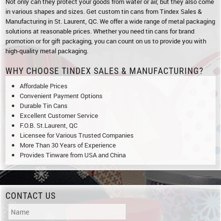
Not only can they protect your goods from water or air, but they also come
in various shapes and sizes. Get custom tin cans from Tindex Sales &
Manufacturing in St. Laurent, QC. We offer a wide range of metal packaging
solutions at reasonable prices. Whether you need tin cans for brand
promotion or for gift packaging, you can count on us to provide you with
high-quality metal packaging.
WHY CHOOSE TINDEX SALES & MANUFACTURING?
Affordable Prices
Convenient Payment Options
Durable Tin Cans
Excellent Customer Service
F.O.B. St.Laurent, QC
Licensee for Various Trusted Companies
More Than 30 Years of Experience
Provides Tinware from USA and China
CONTACT US